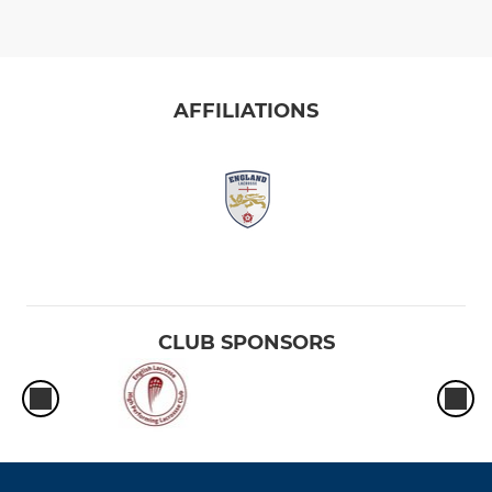
AFFILIATIONS
CLUB SPONSORS