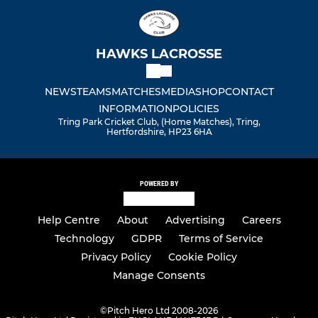
HAWKS LACROSSE
NEWS
TEAMS
MATCHES
MEDIA
SHOP
CONTACT
INFORMATION
POLICIES
Tring Park Cricket Club, (Home Matches), Tring,
Hertfordshire, HP23 6HA
POWERED BY
Help Centre
About
Advertising
Careers
Technology
GDPR
Terms of Service
Privacy Policy
Cookie Policy
Manage Consents
©
Pitch Hero Ltd 2008-2026