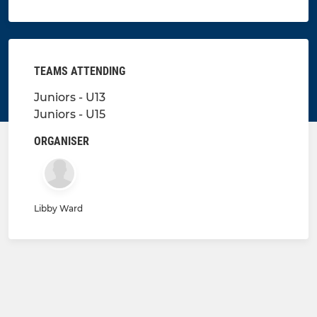
TEAMS ATTENDING
Juniors - U13
Juniors - U15
ORGANISER
Libby Ward