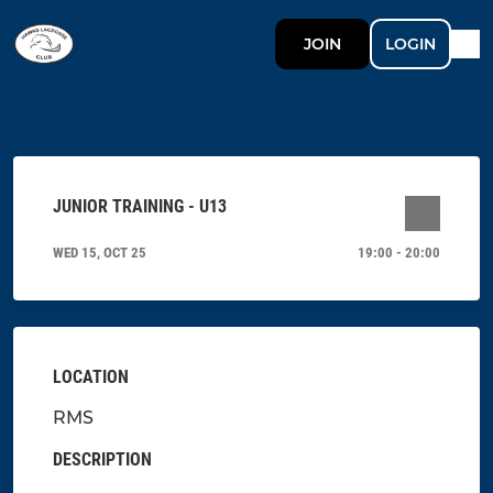
JOIN
LOGIN
JUNIOR TRAINING - U13
WED 15, OCT 25
19:00 - 20:00
LOCATION
RMS
DESCRIPTION