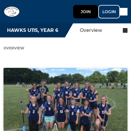
JOIN
LOGIN
HAWKS U11S, YEAR 6
Overview
OVERVIEW