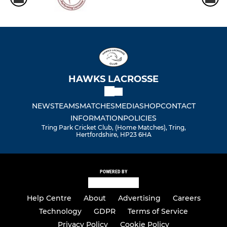
HAWKS LACROSSE
NEWS
TEAMS
MATCHES
MEDIA
SHOP
CONTACT
INFORMATION
POLICIES
Tring Park Cricket Club, (Home Matches), Tring,
Hertfordshire, HP23 6HA
POWERED BY
Help Centre
About
Advertising
Careers
Technology
GDPR
Terms of Service
Privacy Policy
Cookie Policy