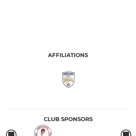
AFFILIATIONS
CLUB SPONSORS