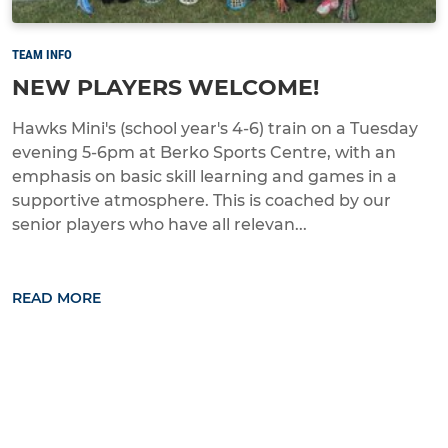
TEAM INFO
NEW PLAYERS WELCOME!
Hawks Mini's (school year's 4-6) train on a Tuesday
evening 5-6pm at Berko Sports Centre, with an
emphasis on basic skill learning and games in a
supportive atmosphere. This is coached by our
senior players who have all relevan...
READ MORE