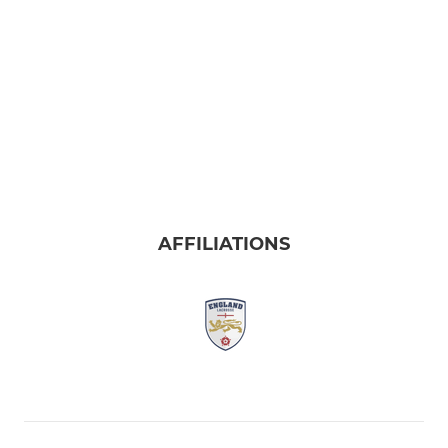
AFFILIATIONS