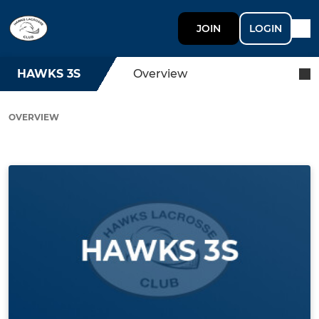
JOIN
LOGIN
HAWKS 3S
Overview
OVERVIEW