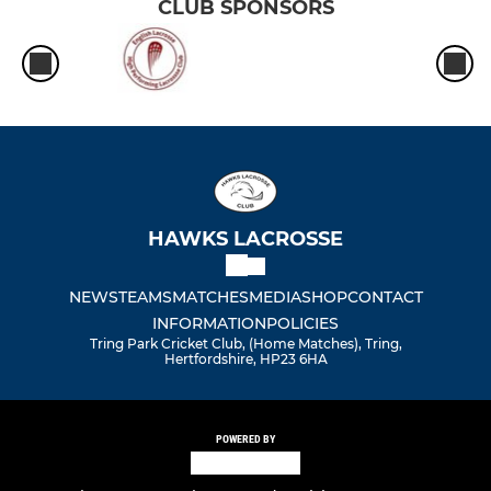
CLUB SPONSORS
HAWKS LACROSSE
NEWS
TEAMS
MATCHES
MEDIA
SHOP
CONTACT
INFORMATION
POLICIES
Tring Park Cricket Club, (Home Matches), Tring,
Hertfordshire, HP23 6HA
POWERED BY