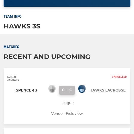
TEAM INFO
HAWKS 3S
MATCHES
RECENT AND UPCOMING
SUN, 25
CANCELLED
JANUARY
C
-
C
SPENCER 3
HAWKS LACROSSE
League
Venue - Fieldview