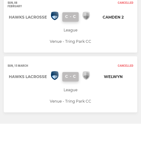
SUN, 08
CANCELLED
FEBRUARY
C
-
C
HAWKS LACROSSE
CAMDEN 2
League
Venue - Tring Park CC
SUN, 15 MARCH
CANCELLED
C
-
C
HAWKS LACROSSE
WELWYN
League
Venue - Tring Park CC